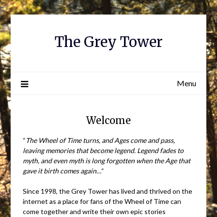
Skip
to
content
The Grey Tower
Menu
Welcome
“
The Wheel of Time turns, and Ages come and pass,
leaving memories that become legend. Legend fades to
myth, and even myth is long forgotten when the Age that
gave it birth comes again…
“
Since 1998, the Grey Tower has lived and thrived on the
internet as a place for fans of the Wheel of Time can
come together and write their own epic stories