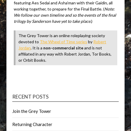
featuring Aes Sedai and Asha’man with their Gaidin, all
working together, to prepare for the Final Battle. (
Note:
We follow our own timeline and so the events of the final
trilogy by Sanderson have yet to take place.
)
The Grey Tower is an online roleplaying society
devoted to
The Wheel of Time series
by
Robert
Jordan
. It is a
non-commercial site
and is not
affiliated in any way with Robert Jordan, Tor Books,
or Orbit Books.
RECENT POSTS
Join the Grey Tower
Returning Character